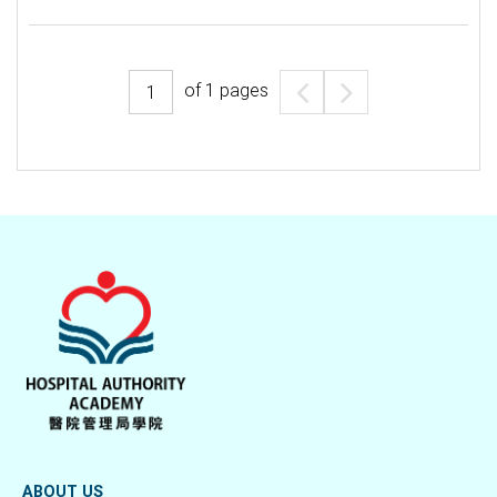
of
1
pages
ABOUT US