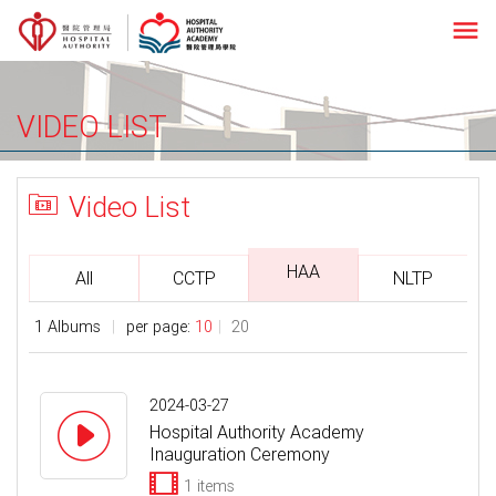
menu
VIDEO LIST
Video List
HAA
All
CCTP
NLTP
1 Albums
per page:
10
20
2024-03-27
Hospital Authority Academy
Inauguration Ceremony
1 items