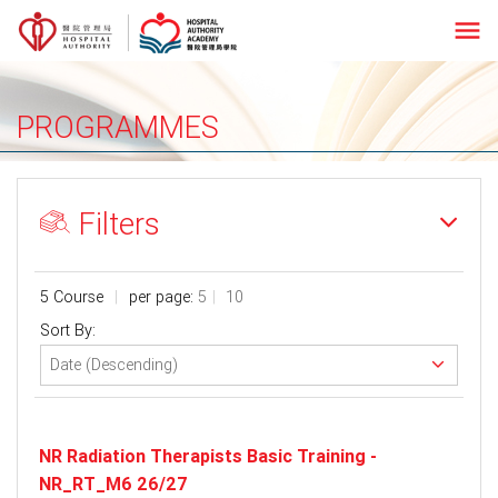
menu
PROGRAMMES
Filters
5 Course
per page:
5
10
Sort By:
NR Radiation Therapists Basic Training -
NR_RT_M6 26/27