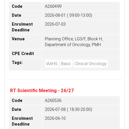
Code
A260499
Date
2026-08-01 ( 09:00-13:00)
Enrolment
2026-07-03
Deadline
Venue
Planning Office, LG3/F, Block H,
Department of Oncology, PMH
CPE Credit
Tags:
IAAHS
Basic
Clinical Oncology
RT Scientific Meeting - 26/27
Code
A260536
Date
2026-07-08 ( 18:30-20:00)
Enrolment
2026-06-10
Deadline