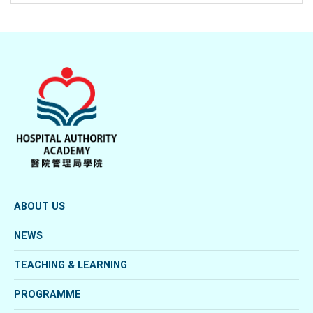
ABOUT US
NEWS
TEACHING & LEARNING
PROGRAMME