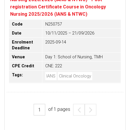
registration Certificate Course in Oncology
Nursing 2025/2026 (IANS & NTWC)
Code
N250757
Date
10/11/2025 – 21/09/2026
Enrolment
2025-09-14
Deadline
Venue
Day 1: School of Nursing, TMH
CPE Credit
CNE: 222
Tags:
IANS
Clinical Oncology
of
1
pages