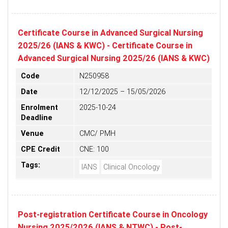
Certificate Course in Advanced Surgical Nursing
2025/26 (IANS & KWC) - Certificate Course in
Advanced Surgical Nursing 2025/26 (IANS & KWC)
Code
N250958
Date
12/12/2025 – 15/05/2026
Enrolment
2025-10-24
Deadline
Venue
CMC/ PMH
CPE Credit
CNE: 100
Tags:
IANS
Clinical Oncology
Post-registration Certificate Course in Oncology
Nursing 2025/2026 (IANS & NTWC) - Post-