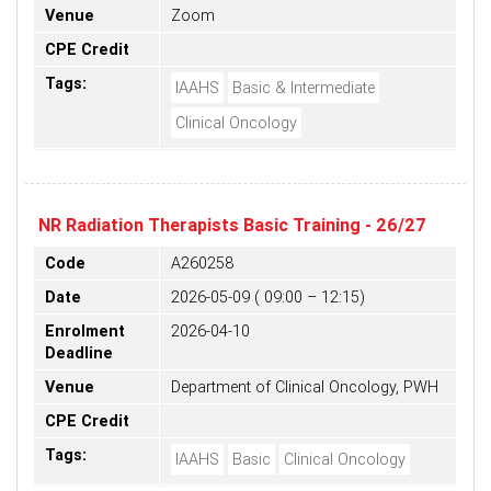
Venue
Zoom
CPE Credit
Tags:
IAAHS
Basic & Intermediate
Clinical Oncology
NR Radiation Therapists Basic Training - 26/27
Code
A260258
Date
2026-05-09 ( 09:00 – 12:15)
Enrolment
2026-04-10
Deadline
Venue
Department of Clinical Oncology, PWH
CPE Credit
Tags:
IAAHS
Basic
Clinical Oncology