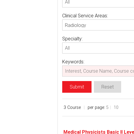
Clinical Service Areas:
Radiology
Specialty:
Keywords:
Submit
Reset
3 Course
per page:
5
10
Medical Physicists Basic II Le