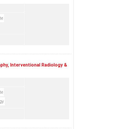
te
hy, Interventional Radiology &
te
gy