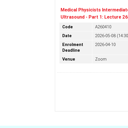
Medical Physicists Intermediat
Ultrasound - Part 1: Lecture 2
Code
A260410
Date
2026-05-08 (14:30
Enrolment
2026-04-10
Deadline
Venue
Zoom