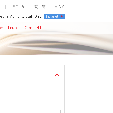
A
o
A
C
%
繁
簡
A
spital Authority Staff Only:
Intranet
eful Links
Contact Us