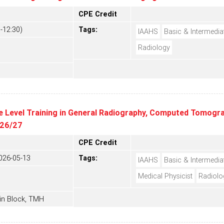
CPE Credit
-12:30)
Tags:
IAAHS
Basic & Intermedia
Radiology
e Level Training in General Radiography, Computed Tomograp
 26/27
CPE Credit
026-05-13
Tags:
IAAHS
Basic & Intermedia
Medical Physicist
Radiolo
in Block, TMH