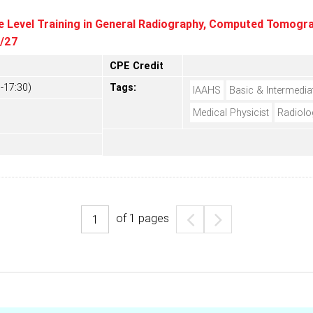
e Level Training in General Radiography, Computed Tomograp
6/27
CPE Credit
-17:30)
Tags:
IAAHS
Basic & Intermedia
Medical Physicist
Radiolo
of
1
pages