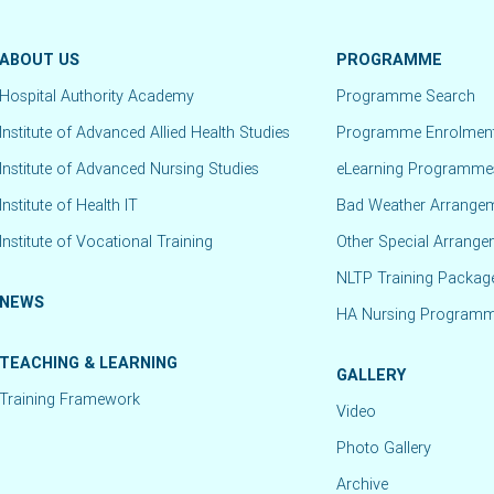
ABOUT US
PROGRAMME
Hospital Authority Academy
Programme Search
Institute of Advanced Allied Health Studies
Programme Enrolmen
Institute of Advanced Nursing Studies
eLearning Programme
Institute of Health IT
Bad Weather Arrange
Institute of Vocational Training
Other Special Arrang
NLTP Training Packag
NEWS
HA Nursing Program
TEACHING & LEARNING
GALLERY
Training Framework
Video
Photo Gallery
Archive