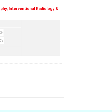
hy, Interventional Radiology &
te
gy