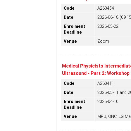
Code
A260454
Date
2026-06-18 (09:15
Enrolment
2026-05-22
Deadline
Venue
Zoom
Medical Physicists Intermediat
Ultrasound - Part 2: Workshop
Code
A260411
Date
2026-05-11 and 2
Enrolment
2026-04-10
Deadline
Venue
MPU, ONC, LG Ma