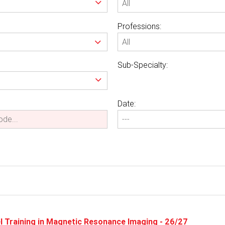
Professions:
Sub-Specialty:
Date:
vel Training in Magnetic Resonance Imaging - 26/27