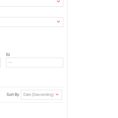
to
Sort By: