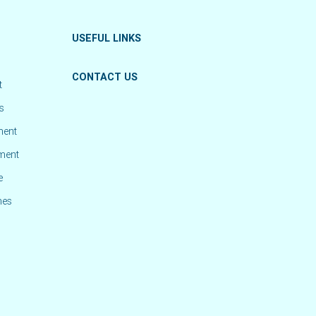
USEFUL LINKS
CONTACT US
t
s
ment
ement
e
mes