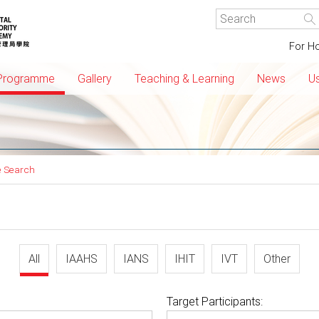
For Ho
Programme
Gallery
Teaching & Learning
News
Us
 Search
All
IAAHS
IANS
IHIT
IVT
Other
Target Participants: