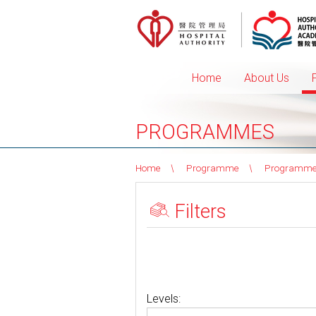
Home
About Us
PROGRAMMES
Home
Programme
Programme
Filters
Levels: