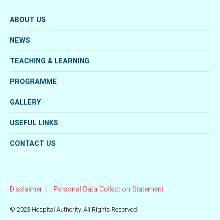
ABOUT US
NEWS
TEACHING & LEARNING
PROGRAMME
GALLERY
USEFUL LINKS
CONTACT US
Disclaimer
Personal Data Collection Statement
© 2023 Hospital Authority. All Rights Reserved.