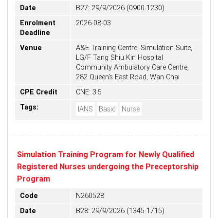
Date
B27: 29/9/2026 (0900-1230)
Enrolment
2026-08-03
Deadline
Venue
A&E Training Centre, Simulation Suite,
LG/F Tang Shiu Kin Hospital
Community Ambulatory Care Centre,
282 Queen's East Road, Wan Chai
CPE Credit
CNE: 3.5
Tags:
IANS
Basic
Nurse
Simulation Training Program for Newly Qualified
Registered Nurses undergoing the Preceptorship
Program
Code
N260528
Date
B28: 29/9/2026 (1345-1715)