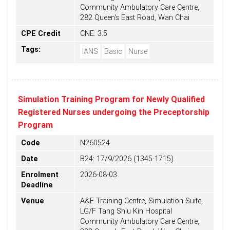
Community Ambulatory Care Centre,
282 Queen's East Road, Wan Chai
CPE Credit
CNE: 3.5
Tags:
IANS
Basic
Nurse
Simulation Training Program for Newly Qualified
Registered Nurses undergoing the Preceptorship
Program
Code
N260524
Date
B24: 17/9/2026 (1345-1715)
Enrolment
2026-08-03
Deadline
Venue
A&E Training Centre, Simulation Suite,
LG/F Tang Shiu Kin Hospital
Community Ambulatory Care Centre,