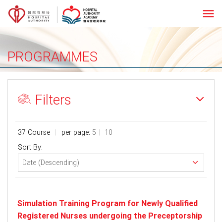
menu
PROGRAMMES
Filters
37 Course
per page:
5
10
Sort By:
Simulation Training Program for Newly Qualified
Registered Nurses undergoing the Preceptorship