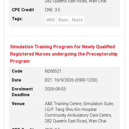
282 Queen's East Road, Wan Chai
CPE Credit
CNE: 3.5
Tags:
IANS
Basic
Nurse
Simulation Training Program for Newly Qualified
Registered Nurses undergoing the Preceptorship
Program
Code
N260521
Date
B21: 16/9/2026 (0900-1230)
Enrolment
2026-08-03
Deadline
Venue
A&E Training Centre, Simulation Suite,
LG/F Tang Shiu Kin Hospital
Community Ambulatory Care Centre,
282 Queen's East Road, Wan Chai