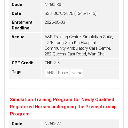
Code
N260530
Date
B30: 30/9/2026 (1345-1715)
Enrolment
2026-08-03
Deadline
Venue
A&E Training Centre, Simulation Suite,
LG/F Tang Shiu Kin Hospital
Community Ambulatory Care Centre,
282 Queen's East Road, Wan Chai
CPE Credit
CNE: 3.5
Tags:
IANS
Basic
Nurse
Simulation Training Program for Newly Qualified
Registered Nurses undergoing the Preceptorship
Program
Code
N260527