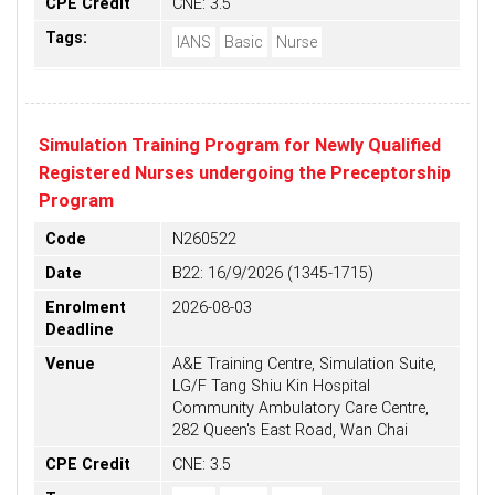
CPE Credit
CNE: 3.5
Tags:
IANS
Basic
Nurse
Simulation Training Program for Newly Qualified
Registered Nurses undergoing the Preceptorship
Program
Code
N260522
Date
B22: 16/9/2026 (1345-1715)
Enrolment
2026-08-03
Deadline
Venue
A&E Training Centre, Simulation Suite,
LG/F Tang Shiu Kin Hospital
Community Ambulatory Care Centre,
282 Queen's East Road, Wan Chai
CPE Credit
CNE: 3.5