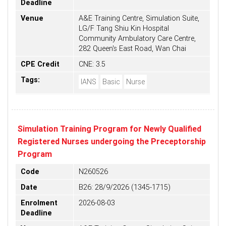
Deadline
Venue
A&E Training Centre, Simulation Suite,
LG/F Tang Shiu Kin Hospital
Community Ambulatory Care Centre,
282 Queen's East Road, Wan Chai
CPE Credit
CNE: 3.5
Tags:
IANS
Basic
Nurse
Simulation Training Program for Newly Qualified
Registered Nurses undergoing the Preceptorship
Program
Code
N260526
Date
B26: 28/9/2026 (1345-1715)
Enrolment
2026-08-03
Deadline