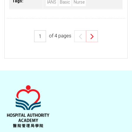
Tags:
IANS
Basic
Nurse
of
4
pages