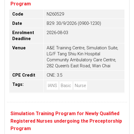
Program
Code
N260529
Date
B29: 30/9/2026 (0900-1230)
Enrolment
2026-08-03
Deadline
Venue
A&E Training Centre, Simulation Suite,
LG/F Tang Shiu Kin Hospital
Community Ambulatory Care Centre,
282 Queen's East Road, Wan Chai
CPE Credit
CNE: 3.5
Tags:
IANS
Basic
Nurse
Simulation Training Program for Newly Qualified
Registered Nurses undergoing the Preceptorship
Program