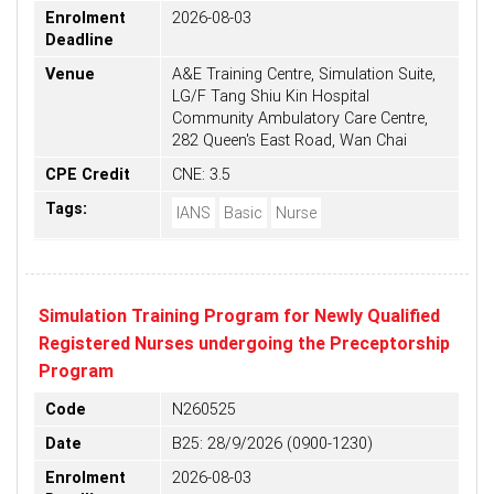
Enrolment
2026-08-03
Deadline
Venue
A&E Training Centre, Simulation Suite,
LG/F Tang Shiu Kin Hospital
Community Ambulatory Care Centre,
282 Queen's East Road, Wan Chai
CPE Credit
CNE: 3.5
Tags:
IANS
Basic
Nurse
Simulation Training Program for Newly Qualified
Registered Nurses undergoing the Preceptorship
Program
Code
N260525
Date
B25: 28/9/2026 (0900-1230)
Enrolment
2026-08-03