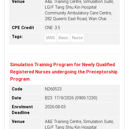
Venue
A&E Training Centre, Simulation Suite,
LG/F Tang Shiu Kin Hospital
Community Ambulatory Care Centre,
282 Queen's East Road, Wan Chai
CPE Credit
CNE: 3.5
Tags:
IANS
Basic
Nurse
Simulation Training Program for Newly Qualified
Registered Nurses undergoing the Preceptorship
Program
Code
N260523
Date
B23: 17/9/2026 (0900-1230)
Enrolment
2026-08-03
Deadline
Venue
A&E Training Centre, Simulation Suite,
LG/F Tang Shiu Kin Hospital