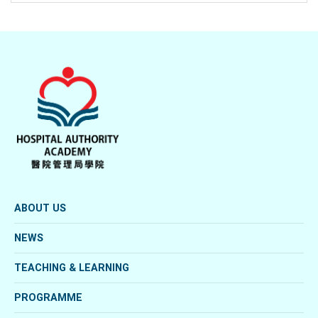
ABOUT US
NEWS
TEACHING & LEARNING
PROGRAMME