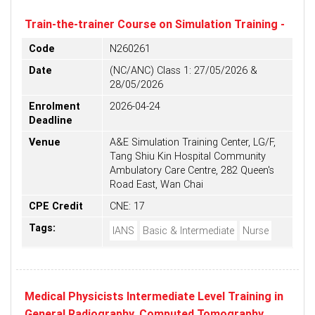
Train-the-trainer Course on Simulation Training -
Code
N260261
Date
(NC/ANC) Class 1: 27/05/2026 &
28/05/2026
Enrolment
2026-04-24
Deadline
Venue
A&E Simulation Training Center, LG/F,
Tang Shiu Kin Hospital Community
Ambulatory Care Centre, 282 Queen's
Road East, Wan Chai
CPE Credit
CNE: 17
Tags:
IANS
Basic & Intermediate
Nurse
Medical Physicists Intermediate Level Training in
General Radiography, Computed Tomography,