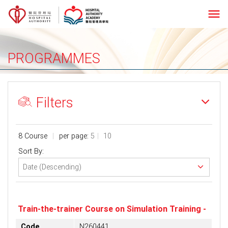
menu
PROGRAMMES
Filters
8 Course
per page:
5
10
Sort By:
Train-the-trainer Course on Simulation Training -
Code
N260441