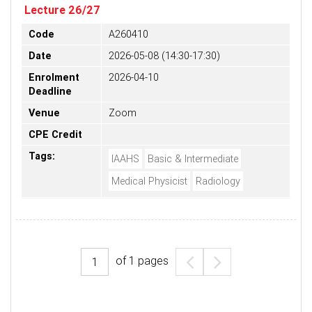
Lecture 26/27
Code
A260410
Date
2026-05-08 (14:30-17:30)
Enrolment
2026-04-10
Deadline
Venue
Zoom
CPE Credit
Tags:
IAAHS
Basic & Intermediate
Medical Physicist
Radiology
of
1
pages