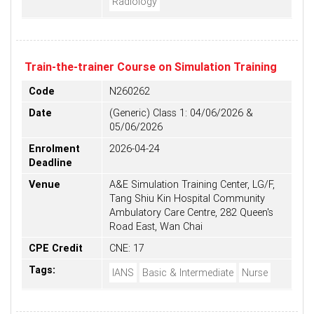
Radiology
Train-the-trainer Course on Simulation Training
Code
N260262
Date
(Generic) Class 1: 04/06/2026 &
05/06/2026
Enrolment
2026-04-24
Deadline
Venue
A&E Simulation Training Center, LG/F,
Tang Shiu Kin Hospital Community
Ambulatory Care Centre, 282 Queen's
Road East, Wan Chai
CPE Credit
CNE: 17
Tags:
IANS
Basic & Intermediate
Nurse