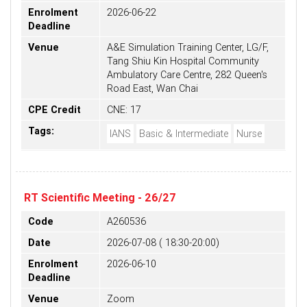
Enrolment
2026-06-22
Deadline
Venue
A&E Simulation Training Center, LG/F,
Tang Shiu Kin Hospital Community
Ambulatory Care Centre, 282 Queen's
Road East, Wan Chai
CPE Credit
CNE: 17
Tags:
IANS
Basic & Intermediate
Nurse
RT Scientific Meeting - 26/27
Code
A260536
Date
2026-07-08 ( 18:30-20:00)
Enrolment
2026-06-10
Deadline
Venue
Zoom