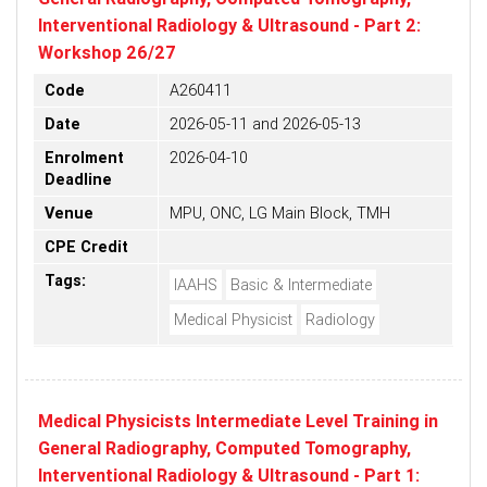
Interventional Radiology & Ultrasound - Part 2:
Workshop 26/27
Code
A260411
Date
2026-05-11 and 2026-05-13
Enrolment
2026-04-10
Deadline
Venue
MPU, ONC, LG Main Block, TMH
CPE Credit
Tags:
IAAHS
Basic & Intermediate
Medical Physicist
Radiology
Medical Physicists Intermediate Level Training in
General Radiography, Computed Tomography,
Interventional Radiology & Ultrasound - Part 1: