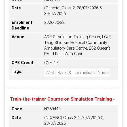
Date
(Generic) Class 2: 28/07/2026 &
30/07/2026
Enrolment
2026-06-22
Deadline
Venue
A&E Simulation Training Center, LG/F,
Tang Shiu Kin Hospital Community
Ambulatory Care Centre, 282 Queen's
Road East, Wan Chai
CPE Credit
CNE: 17
Tags:
IANS
Basic & Intermediate
Nurse
Train-the-trainer Course on Simulation Training -
Code
N260440
Date
(NC/ANC) Class 2: 22/07/2026 &
23/07/2026