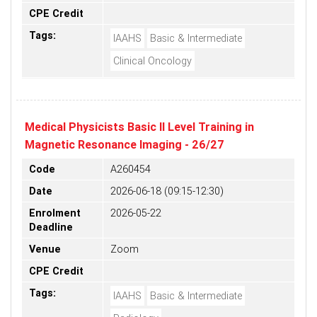
CPE Credit
Tags:
IAAHS
Basic & Intermediate
Clinical Oncology
Medical Physicists Basic II Level Training in
Magnetic Resonance Imaging - 26/27
Code
A260454
Date
2026-06-18 (09:15-12:30)
Enrolment
2026-05-22
Deadline
Venue
Zoom
CPE Credit
Tags:
IAAHS
Basic & Intermediate