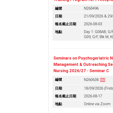
編號
N260496
日期
21/09/2026 & 29
報名截止日期
2026-08-03
地點
Day 1: G08AB, G/F,
G09, G/F, Blk M, 
Seminars on Psychogeriatric N
Management & Outreaching Serv
Nursing 2026/27 - Seminar C
fiber_new
編號
N260638
日期
18/09/2026 (Frida
報名截止日期
2026-08-17
地點
Online via Zoom