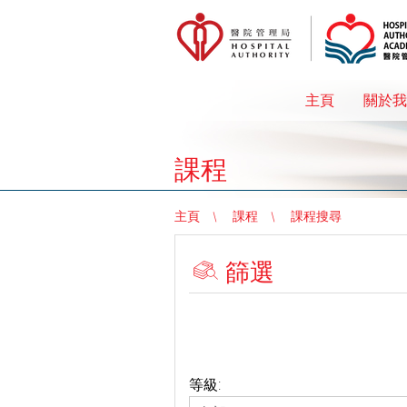
主頁
關於我
課程
主頁
課程
課程搜尋
篩選
等級: