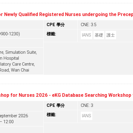
or Newly Qualified Registered Nurses undergoing the Prec
CPE 學分
CNE: 3.5
0900-1230)
標籤:
IANS
基礎
護士
e, Simulation Suite,
n Hospital
tory Care Centre,
 Road, Wan Chai
hop for Nurses 2026 - eKG Database Searching Workshop 
CPE 學分
CNE: 3
標籤:
September 2026
IANS
– 12:00