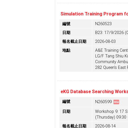
Simulation Training Program f
編號
N260523
日期
B23: 17/9/2026 (
報名截止日期
2026-08-03
地點
A&E Training Centr
LG/F Tang Shiu Ki
Community Ambula
282 Queen's East
eKG Database Searching Works
fiber_new
編號
N260599
日期
Workshop 9: 17 
(Thursday) 09:30 
報名截止日期
2026-08-14