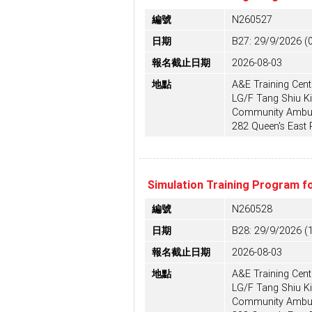
編號
N260527
日期
B27: 29/9/2026 (
報名截止日期
2026-08-03
地點
A&E Training Centr
LG/F Tang Shiu Ki
Community Ambula
282 Queen's East
Simulation Training Program f
編號
N260528
日期
B28: 29/9/2026 (
報名截止日期
2026-08-03
地點
A&E Training Centr
LG/F Tang Shiu Ki
Community Ambula