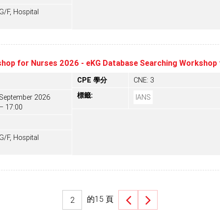
F, Hospital
hop for Nurses 2026 - eKG Database Searching Workshop 
CPE 學分
CNE: 3
標籤:
 September 2026
IANS
– 17:00
F, Hospital
的
15
頁