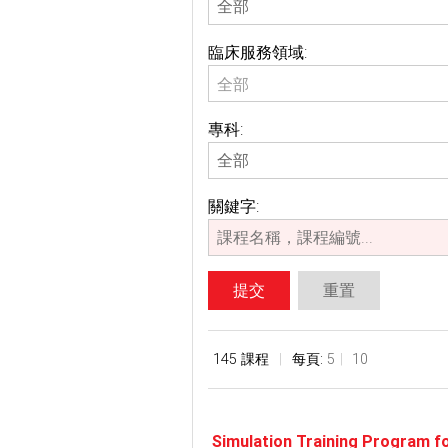
臨床服務領域:
全部
專科:
關鍵字:
提交
重置
145 課程
每頁:
5
10
Simulation Training Program f