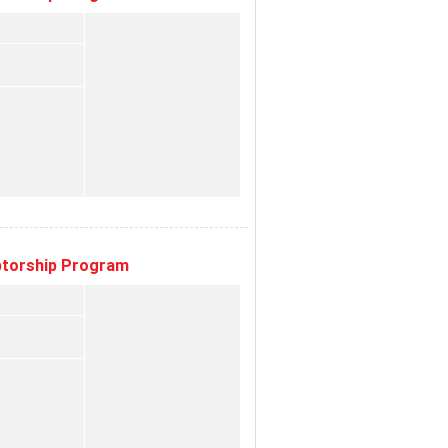
eptorship Program