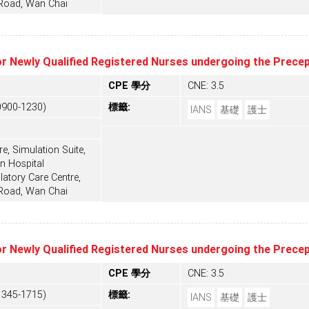
 Road, Wan Chai
or Newly Qualified Registered Nurses undergoing the Prec
CPE 學分
CNE: 3.5
0900-1230)
標籤:
IANS
基礎
護士
e, Simulation Suite,
n Hospital
tory Care Centre,
 Road, Wan Chai
or Newly Qualified Registered Nurses undergoing the Prec
CPE 學分
CNE: 3.5
1345-1715)
標籤:
IANS
基礎
護士