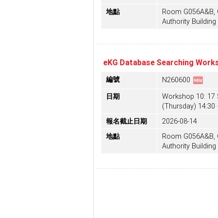
地點
Room G056A&B, G/
Authority Building
eKG Database Searching Works
fiber_new
編號
N260600
日期
Workshop 10: 17
(Thursday) 14:30 
報名截止日期
2026-08-14
地點
Room G056A&B, G/
Authority Building