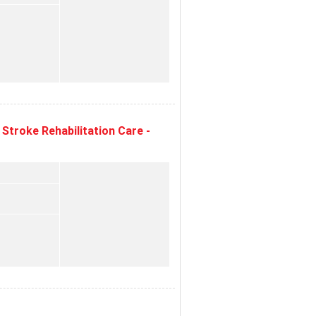
Stroke Rehabilitation Care -