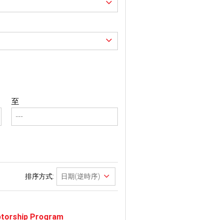
至
排序方式:
eptorship Program