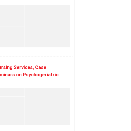
rsing Services, Case
eminars on Psychogeriatric