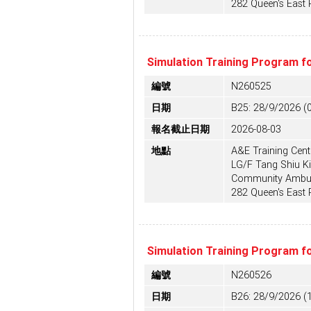
282 Queen's East
Simulation Training Program f
編號
N260525
日期
B25: 28/9/2026 (
報名截止日期
2026-08-03
地點
A&E Training Centr
LG/F Tang Shiu Ki
Community Ambula
282 Queen's East
Simulation Training Program f
編號
N260526
日期
B26: 28/9/2026 (