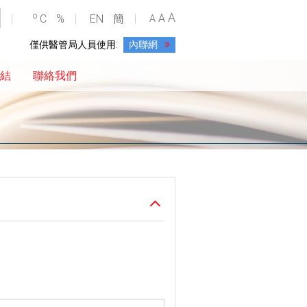
A
o
A
C
%
EN
簡
A
僅供醫管局人員使用:
內聯網
結
聯絡我們