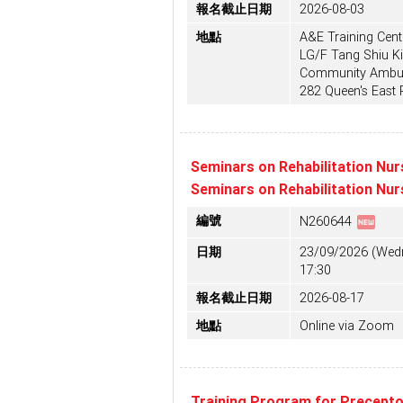
報名截止日期
2026-08-03
地點
A&E Training Centr
LG/F Tang Shiu Ki
Community Ambula
282 Queen's East
Seminars on Rehabilitation Nur
Seminars on Rehabilitation Nur
fiber_new
編號
N260644
日期
23/09/2026 (Wedn
17:30
報名截止日期
2026-08-17
地點
Online via Zoom
Training Program for Precept