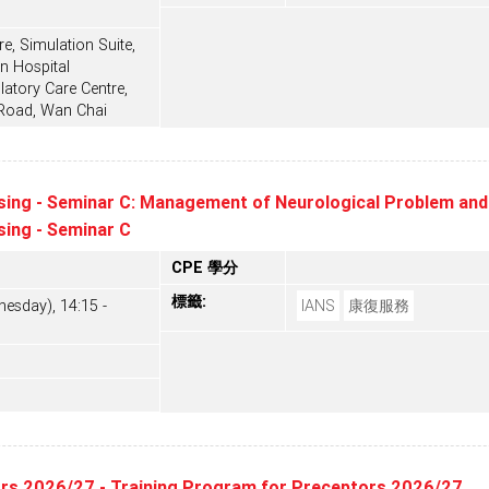
e, Simulation Suite,
n Hospital
tory Care Centre,
 Road, Wan Chai
sing - Seminar C: Management of Neurological Problem and 
sing - Seminar C
CPE 學分
標籤:
esday), 14:15 -
IANS
康復服務
ors 2026/27 - Training Program for Preceptors 2026/27