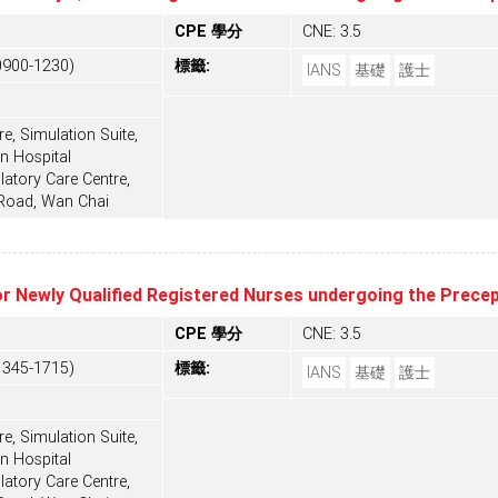
CPE 學分
CNE: 3.5
0900-1230)
標籤:
IANS
基礎
護士
e, Simulation Suite,
n Hospital
tory Care Centre,
 Road, Wan Chai
or Newly Qualified Registered Nurses undergoing the Prec
CPE 學分
CNE: 3.5
1345-1715)
標籤:
IANS
基礎
護士
e, Simulation Suite,
n Hospital
tory Care Centre,