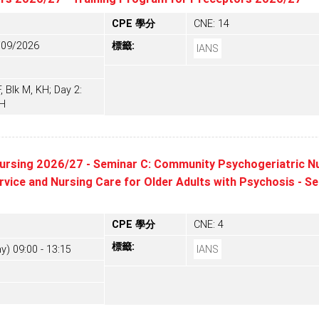
CPE 學分
CNE: 14
/09/2026
標籤:
IANS
 Blk M, KH; Day 2:
KH
ursing 2026/27 - Seminar C: Community Psychogeriatric Nu
ice and Nursing Care for Older Adults with Psychosis - S
CPE 學分
CNE: 4
標籤:
y) 09:00 - 13:15
IANS