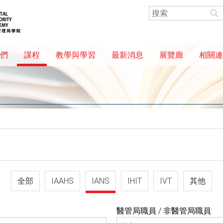
們
課程
教學與學習
最新消息
展覽廊
相關連
全部
IAAHS
IANS
IHIT
IVT
其他
醫管局職員 / 非醫管局職員: