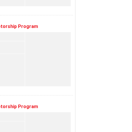
eptorship Program
eptorship Program