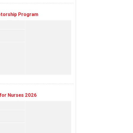
eptorship Program
for Nurses 2026