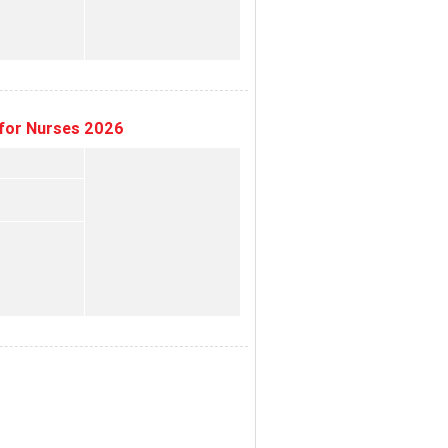
for Nurses 2026