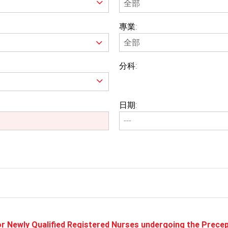
專業:
分科:
日期:
or Newly Qualified Registered Nurses undergoing the Prec