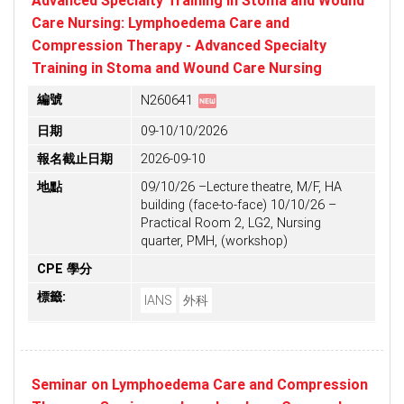
Advanced Specialty Training in Stoma and Wound
Care Nursing: Lymphoedema Care and
Compression Therapy - Advanced Specialty
Training in Stoma and Wound Care Nursing
fiber_new
編號
N260641
日期
09-10/10/2026
報名截止日期
2026-09-10
地點
09/10/26 –Lecture theatre, M/F, HA
building (face-to-face) 10/10/26 –
Practical Room 2, LG2, Nursing
quarter, PMH, (workshop)
CPE 學分
標籤:
IANS
外科
Seminar on Lymphoedema Care and Compression