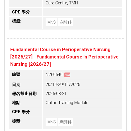
Care Centre, TMH
CPE 學分
標籤:
IANS
麻醉科
Fundamental Course in Perioperative Nursing
[2026/27] - Fundamental Course in Perioperative
Nursing [2026/27]
fiber_new
編號
N260640
日期
20/10-29/11/2026
報名截止日期
2026-08-21
地點
Online Training Module
CPE 學分
標籤:
IANS
麻醉科