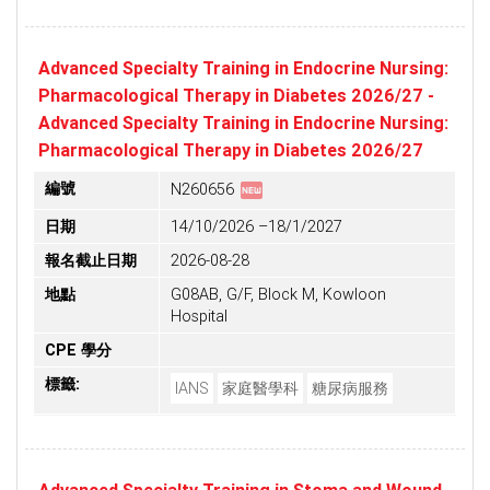
Advanced Specialty Training in Endocrine Nursing:
Pharmacological Therapy in Diabetes 2026/27 -
Advanced Specialty Training in Endocrine Nursing:
Pharmacological Therapy in Diabetes 2026/27
fiber_new
編號
N260656
日期
14/10/2026 –18/1/2027
報名截止日期
2026-08-28
地點
G08AB, G/F, Block M, Kowloon
Hospital
CPE 學分
標籤:
IANS
家庭醫學科
糖尿病服務