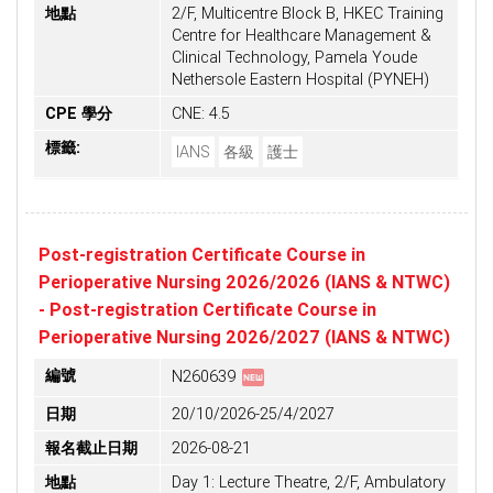
地點
2/F, Multicentre Block B, HKEC Training
Centre for Healthcare Management &
Clinical Technology, Pamela Youde
Nethersole Eastern Hospital (PYNEH)
CPE 學分
CNE: 4.5
標籤:
IANS
各級
護士
Post-registration Certificate Course in
Perioperative Nursing 2026/2026 (IANS & NTWC)
- Post-registration Certificate Course in
Perioperative Nursing 2026/2027 (IANS & NTWC)
fiber_new
編號
N260639
日期
20/10/2026-25/4/2027
報名截止日期
2026-08-21
地點
Day 1: Lecture Theatre, 2/F, Ambulatory