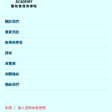
關於我們
最新消息
教學與學習
課程
展覽廊
相關連結
聯絡我們
私隱
個人資料收集聲明