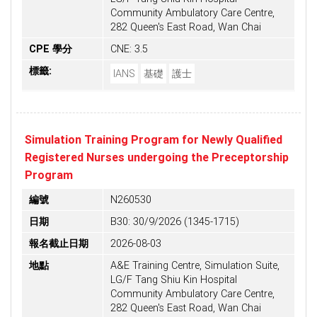
Community Ambulatory Care Centre,
282 Queen's East Road, Wan Chai
CPE 學分
CNE: 3.5
標籤:
IANS
基礎
護士
Simulation Training Program for Newly Qualified
Registered Nurses undergoing the Preceptorship
Program
編號
N260530
日期
B30: 30/9/2026 (1345-1715)
報名截止日期
2026-08-03
地點
A&E Training Centre, Simulation Suite,
LG/F Tang Shiu Kin Hospital
Community Ambulatory Care Centre,
282 Queen's East Road, Wan Chai