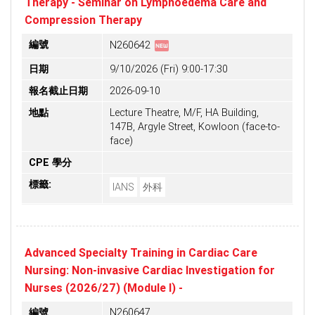
Therapy - Seminar on Lymphoedema Care and
Compression Therapy
fiber_new
編號
N260642
日期
9/10/2026 (Fri) 9:00-17:30
報名截止日期
2026-09-10
地點
Lecture Theatre, M/F, HA Building,
147B, Argyle Street, Kowloon (face-to-
face)
CPE 學分
標籤:
IANS
外科
Advanced Specialty Training in Cardiac Care
Nursing: Non-invasive Cardiac Investigation for
Nurses (2026/27) (Module I) -
編號
N260647