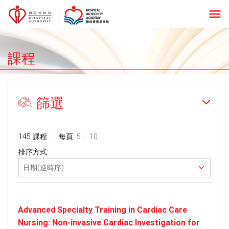
menu
課程
篩選
145 課程
每頁:
5
10
排序方式:
Advanced Specialty Training in Cardiac Care
Nursing: Non-invasive Cardiac Investigation for