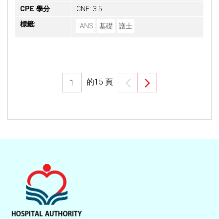
CPE 學分
CNE: 3.5
標籤:
IANS
基礎
護士
的
15
頁