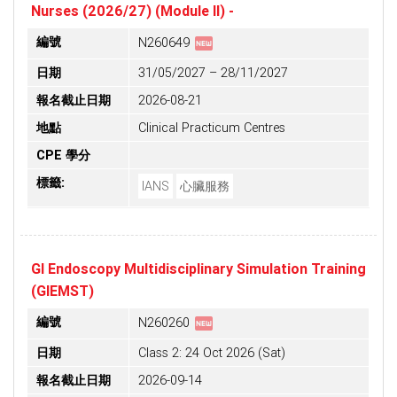
Nurses (2026/27) (Module II) -
fiber_new
編號
N260649
日期
31/05/2027 – 28/11/2027
報名截止日期
2026-08-21
地點
Clinical Practicum Centres
CPE 學分
標籤:
IANS
心臟服務
GI Endoscopy Multidisciplinary Simulation Training
(GIEMST)
fiber_new
編號
N260260
日期
Class 2: 24 Oct 2026 (Sat)
報名截止日期
2026-09-14