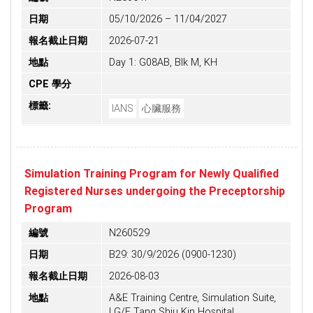
日期
05/10/2026 – 11/04/2027
報名截止日期
2026-07-21
地點
Day 1: G08AB, Blk M, KH
CPE 學分
標籤:
IANS
心臟服務
Simulation Training Program for Newly Qualified
Registered Nurses undergoing the Preceptorship
Program
編號
N260529
日期
B29: 30/9/2026 (0900-1230)
報名截止日期
2026-08-03
地點
A&E Training Centre, Simulation Suite,
LG/F Tang Shiu Kin Hospital