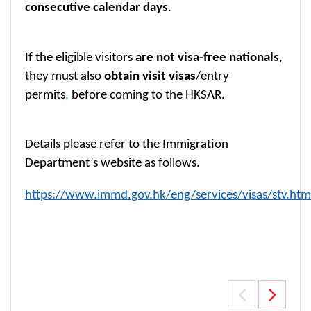
consecutive calendar days
.
If the eligible visitors
are not visa-free nationals
,
they must also
obtain visit visas
/entry
permits
,
before coming to the HKSAR.
Details please refer to the Immigration
Department’s website as follows.
https://www.immd.gov.hk/eng/services/visas/stv.htm