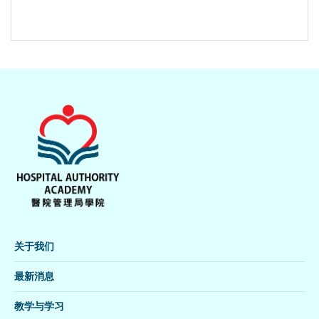
关于我们
最新消息
教学与学习