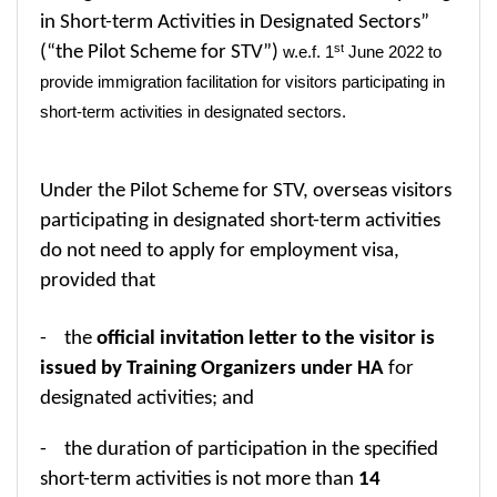
in Short-term Activities in Designated Sectors”
st
(“the Pilot Scheme for STV”)
w.e.f. 1
June 2022 to
provide immigration facilitation for visitors participating in
short-term activities in designated sectors.
Under the Pilot Scheme for STV, overseas visitors
participating
in designated short-term activities
do not need to apply for employment visa,
provided that
- the
official invitation letter to the visitor is
issued by Training Organizers under HA
for
designated activities; and
- the duration of participation in the specified
short-term activities is not more than
14