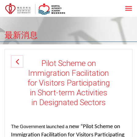
menu
最新消息
Pilot Scheme on
Immigration Facilitation
for Visitors Participating
in Short-term Activities
in Designated Sectors
new “Pilot Scheme on
The Government launched a
Immigration Facilitation for Visitors Participating