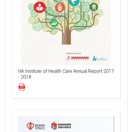
HA Institute of Health Care Annual Report 2017
- 2018