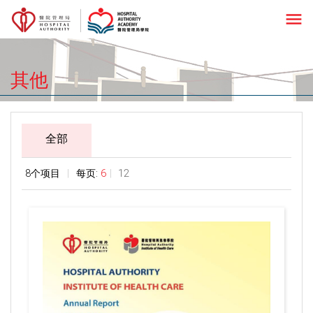
menu
其他
全部
8个项目
每页:
6
12