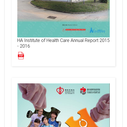
HA Institute of Health Care Annual Report 2015
- 2016