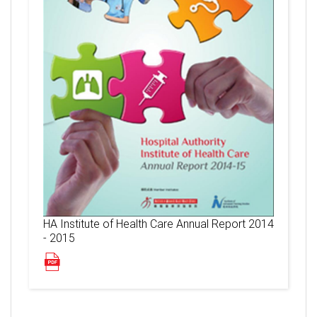
HA Institute of Health Care Annual Report 2014
- 2015