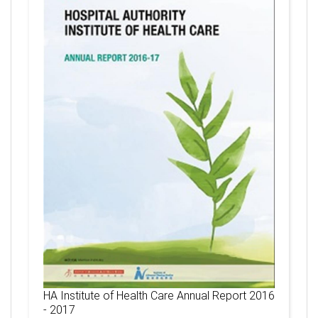
HA Institute of Health Care Annual Report 2016
- 2017