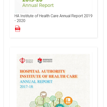
HA Institute of Health Care Annual Report 2019
- 2020