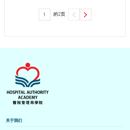
的
2
页
关于我们