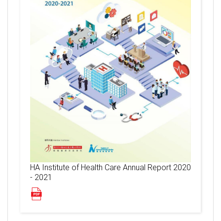
HA Institute of Health Care Annual Report 2020
- 2021