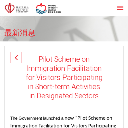
menu
最新消息
Pilot Scheme on
Immigration Facilitation
for Visitors Participating
in Short-term Activities
in Designated Sectors
new “Pilot Scheme on
The Government launched a
Immigration Facilitation for Visitors Participating