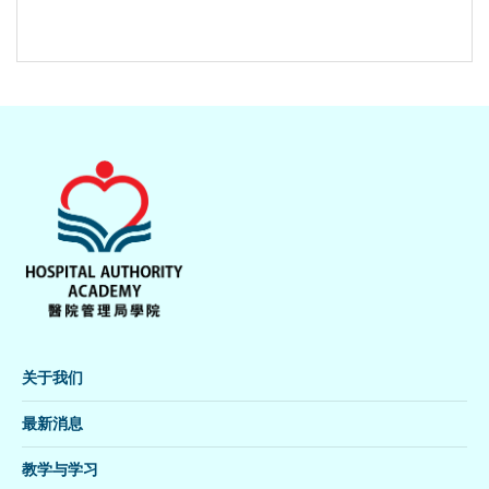
关于我们
最新消息
教学与学习