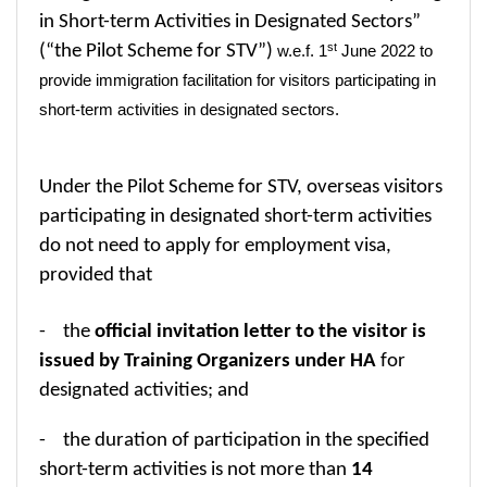
in Short-term Activities in Designated Sectors”
st
(“the Pilot Scheme for STV”)
w.e.f. 1
June 2022 to
provide immigration facilitation for visitors participating in
short-term activities in designated sectors.
Under the Pilot Scheme for STV, overseas visitors
participating
in designated short-term activities
do not need to apply for employment visa,
provided that
- the
official invitation letter to the visitor is
issued by Training Organizers under HA
for
designated activities; and
- the duration of participation in the specified
short-term activities is not more than
14