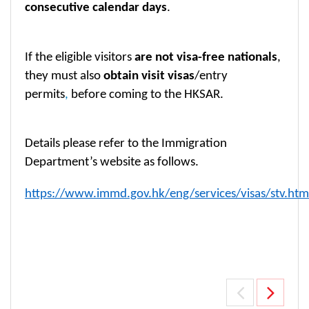
consecutive calendar days
.
If the eligible visitors
are not visa-free nationals
,
they must also
obtain visit visas
/entry
permits
,
before coming to the HKSAR.
Details please refer to the Immigration
Department’s website as follows.
https://www.immd.gov.hk/eng/services/visas/stv.htm