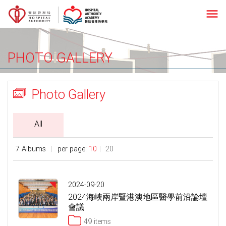
menu
PHOTO GALLERY
Photo Gallery
All
7 Albums
per page:
10
20
2024-09-20
2024海峽兩岸暨港澳地區醫學前沿論壇
會議
49 items