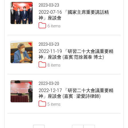
2023-03-23
2022-07-16 「國家主席重要講話精
神」座談會
6 items
2023-03-23
2022-11-19 「研習二十大會議重要精
神」座談會 (嘉賓:范徐麗泰 博士)
8 items
2023-03-20
2022-12-17 「研習二十大會議重要精
神」座談會 (嘉賓 : 梁愛詩律師)
5 items