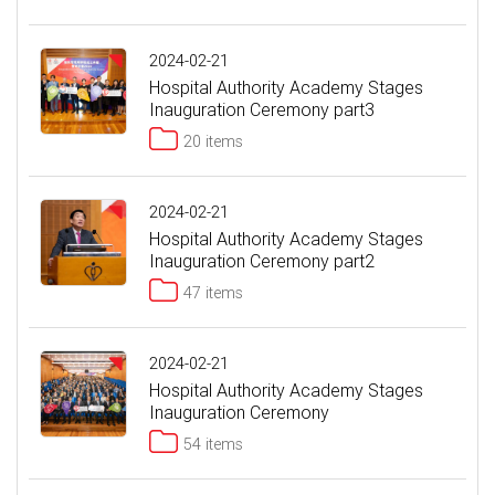
2024-02-21
Hospital Authority Academy Stages
Inauguration Ceremony part3
20 items
2024-02-21
Hospital Authority Academy Stages
Inauguration Ceremony part2
47 items
2024-02-21
Hospital Authority Academy Stages
Inauguration Ceremony
54 items