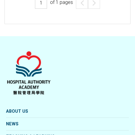
of
1
pages
ABOUT US
NEWS