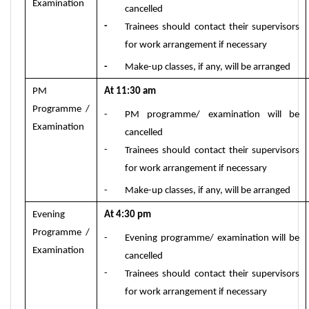
Examination
cancelled
-
Trainees should contact their supervisors
for work arrangement if necessary
-
Make-up classes, if any, will be arranged
PM
At 11:30
am
Programme /
-
PM programme
/ exam
ination will be
Examination
cancelled
-
Trainees should contact their supervisors
for work arrangement if necessary
-
Make-up classes, if any, will be arranged
Evening
At 4
:
3
0
p
m
Programme /
-
Evening programme/ examination will be
Examination
cancelled
-
Trainees should contact their supervisors
for work arrangement if necessary