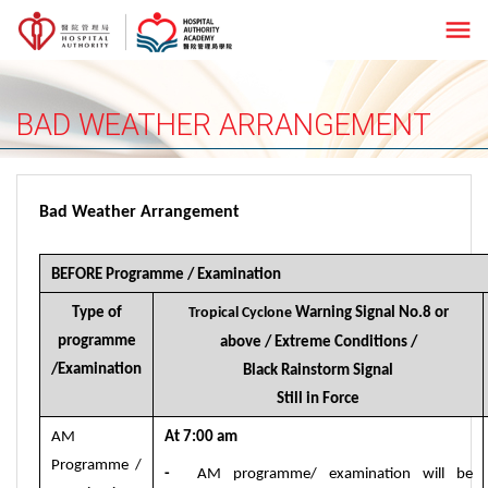
menu
BAD WEATHER ARRANGEMENT
Bad Weather Arrangement
BEFORE Programme / Examination
Type of
Tropical Cyclone
Warning Signal No.8 or
programme
above
/ Extreme Conditions /
/Examination
Black Rainstorm
Signal
Still in Force
AM
At
7:00
am
Programme /
-
AM programme/ examination will be