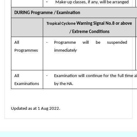
-
Make-up classes, if any, will be arranged
DURING Programme
/
Examination
Tropical Cyclone
Warning Signal No.8 or above
/ Extreme Conditions
All
-
Programme will be suspended
Programmes
immediately
All
-
Examination will continue for the full time a
Examinations
by the HA.
Updated as at 1 Aug 2022.