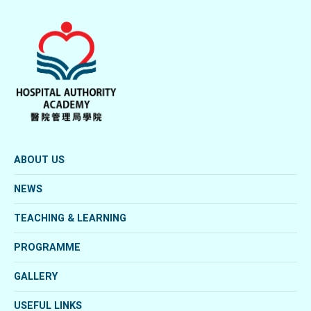
ABOUT US
NEWS
TEACHING & LEARNING
PROGRAMME
GALLERY
USEFUL LINKS