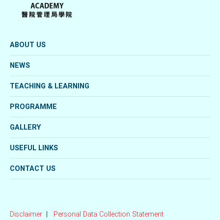
ABOUT US
NEWS
TEACHING & LEARNING
PROGRAMME
GALLERY
USEFUL LINKS
CONTACT US
Disclaimer
Personal Data Collection Statement