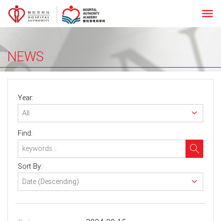
menu
NEWS
Year:
Find:
Sort By: