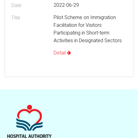
2022-06-29
Pilot Scheme on Immigration
Facilitation for Visitors
Participating in Short-term
Activities in Designated Sectors
Detail