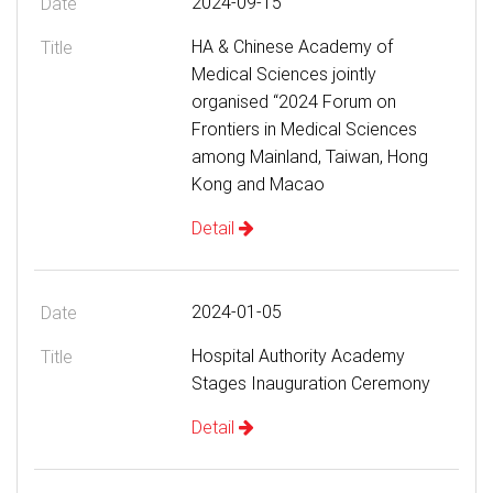
2024-09-15
HA & Chinese Academy of
Medical Sciences jointly
organised “2024 Forum on
Frontiers in Medical Sciences
among Mainland, Taiwan, Hong
Kong and Macao
Detail
2024-01-05
Hospital Authority Academy
Stages Inauguration Ceremony
Detail