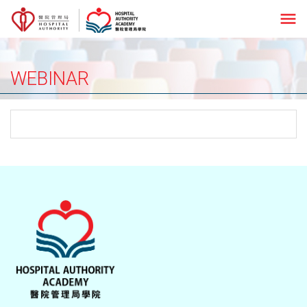
menu
WEBINAR