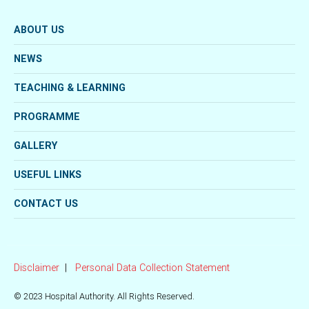
ABOUT US
NEWS
TEACHING & LEARNING
PROGRAMME
GALLERY
USEFUL LINKS
CONTACT US
Disclaimer
Personal Data Collection Statement
© 2023 Hospital Authority. All Rights Reserved.