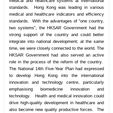
medical and healthcare systems at international
standards. Hong Kong was leading in various
medical and healthcare indicators and efficiency
standards. With the advantages of “one country,
two systems”, the HKSAR Government had the
strong support of the country and could better
integrate into national development; at the same
time, we were closely connected to the world. The
HKSAR Government had also served an active
role in the process of the reform of the country.
The National 14th Five-Year Plan had expressed
to develop Hong Kong into the international
innovation and technology centre, particularly
emphasising biomedicine innovation and
technology. Health and medical innovation could
drive high-quality development in healthcare and
also become new quality productive forces. The