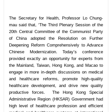
The Secretary for Health, Professor Lo Chung-
mau said that, ‘The Third Plenary Session of the
20th Central Committee of the Communist Party
of China adopted the Resolution on Further
Deepening Reform Comprehensively to Advance
Chinese Modernization. Today’s conference
provided exactly an opportunity for experts from
the Mainland, Taiwan, Hong Kong, and Macao to
engage in more in-depth discussions on medical
and healthcare reforms, promote high-quality
healthcare development, and drive new quality
productive forces. The Hong Kong Special
Administrative Region (HKSAR) Government had
high level of healthcare profession and efficient