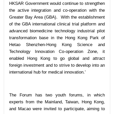
HKSAR Government would continue to strengthen
the active integration and co-operation with the
Greater Bay Area (GBA). With the establishment
of the GBA international clinical trial platform and
advanced biomedicine technology industrial pilot
transformation base in the Hong Kong Park of
Hetao Shenzhen-Hong Kong Science and
Technology Innovation Co-operation Zone, it
enabled Hong Kong to go global and attract
foreign investment and to strive to develop into an
international hub for medical innovation.’
The Forum has two youth forums, in which
experts from the Mainland, Taiwan, Hong Kong,
and Macao were invited to participate, aiming to