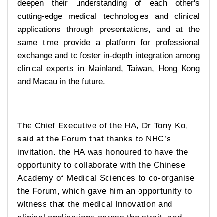
deepen their understanding of each other's
cutting-edge medical technologies and clinical
applications through presentations, and at the
same time provide a platform for professional
exchange and to foster in-depth integration among
clinical experts in Mainland, Taiwan, Hong Kong
and Macau in the future.
The Chief Executive of the HA, Dr Tony Ko,
said at the Forum that thanks to NHC’s
invitation, the HA was honoured to have the
opportunity to collaborate with the Chinese
Academy of Medical Sciences to co-organise
the Forum, which gave him an opportunity to
witness that the medical innovation and
clinical applications across the strait, and