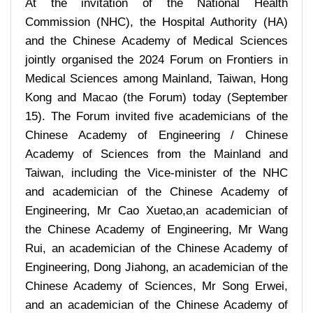
At the invitation of the National Health
Commission (NHC), the Hospital Authority (HA)
and the Chinese Academy of Medical Sciences
jointly organised the 2024 Forum on Frontiers in
Medical Sciences among Mainland, Taiwan, Hong
Kong and Macao (the Forum) today (September
15). The Forum invited five academicians of the
Chinese Academy of Engineering / Chinese
Academy of Sciences from the Mainland and
Taiwan, including the Vice-minister of the NHC
and academician of the Chinese Academy of
Engineering, Mr Cao Xuetao,an academician of
the Chinese Academy of Engineering, Mr Wang
Rui, an academician of the Chinese Academy of
Engineering, Dong Jiahong, an academician of the
Chinese Academy of Sciences, Mr Song Erwei,
and an academician of the Chinese Academy of