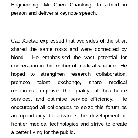
Engineering, Mr Chen Chaolong, to attend in
person and deliver a keynote speech.
Cao Xuetao expressed that two sides of the strait
shared the same roots and were connected by
blood. He emphasised the vast potential for
cooperation in the frontier of medical science. He
hoped to strengthen research collaboration,
promote talent exchange, share medical
resources, improve the quality of healthcare
services, and optimise service efficiency. He
encouraged all colleagues to seize this forum as
an opportunity to advance the development of
frontier medical technologies and strive to create
a better living for the public.