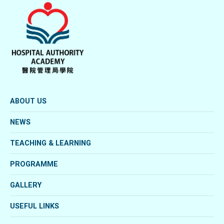
ABOUT US
NEWS
TEACHING & LEARNING
PROGRAMME
GALLERY
USEFUL LINKS