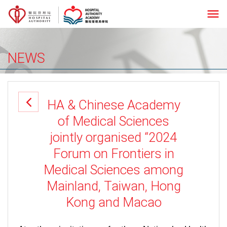
menu
NEWS
HA & Chinese Academy
of Medical Sciences
jointly organised “2024
Forum on Frontiers in
Medical Sciences among
Mainland, Taiwan, Hong
Kong and Macao