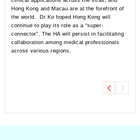
Hong Kong and Macau are at the forefront of
the world. Dr Ko hoped Hong Kong will
continue to play its role as a “super-
connector”. The HA will persist in facilitating
collaboration among medical professionals
across various regions.