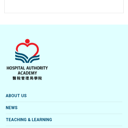
ABOUT US
NEWS
TEACHING & LEARNING