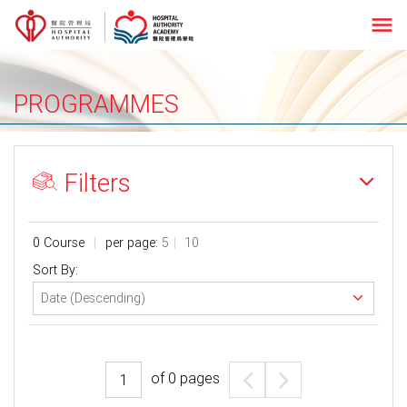
menu
PROGRAMMES
Filters
0 Course
per page:
5
10
Sort By:
of
0
pages