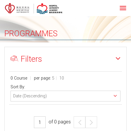
menu
PROGRAMMES
Filters
0 Course
per page:
5
10
Sort By:
of
0
pages