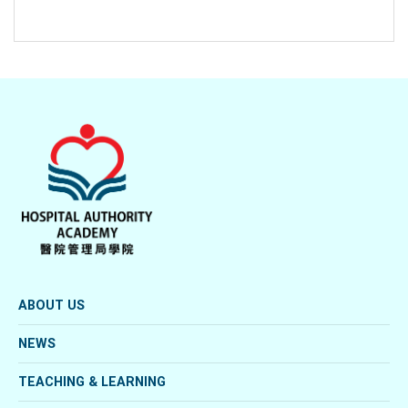
ABOUT US
NEWS
TEACHING & LEARNING