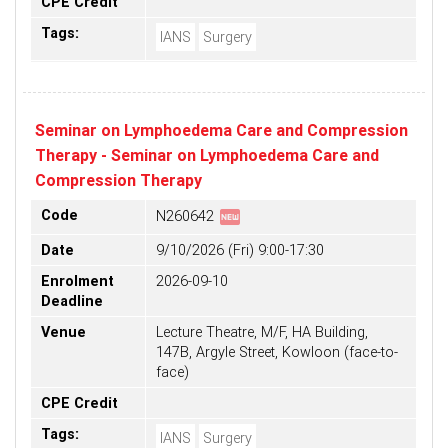
CPE Credit
Tags:
IANS
Surgery
Seminar on Lymphoedema Care and Compression
Therapy - Seminar on Lymphoedema Care and
Compression Therapy
fiber_new
Code
N260642
Date
9/10/2026 (Fri) 9:00-17:30
Enrolment
2026-09-10
Deadline
Venue
Lecture Theatre, M/F, HA Building,
147B, Argyle Street, Kowloon (face-to-
face)
CPE Credit
Tags:
IANS
Surgery