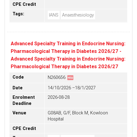
CPE Credit
Tags:
IANS
Anaesthesiology
Advanced Specialty Training in Endocrine Nursing:
Pharmacological Therapy in Diabetes 2026/27 -
Advanced Specialty Training in Endocrine Nursing:
Pharmacological Therapy in Diabetes 2026/27
fiber_new
Code
N260656
Date
14/10/2026 –18/1/2027
Enrolment
2026-08-28
Deadline
Venue
G08AB, G/F, Block M, Kowloon
Hospital
CPE Credit