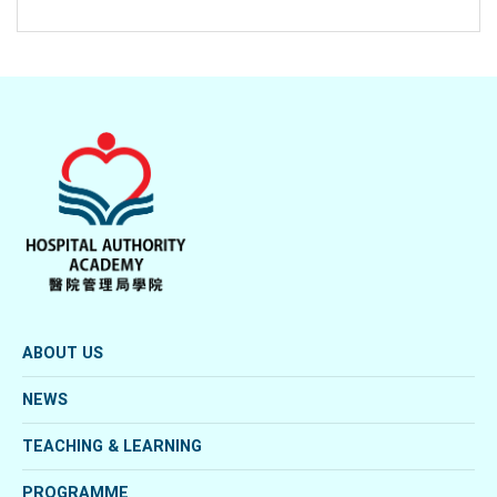
ABOUT US
NEWS
TEACHING & LEARNING
PROGRAMME