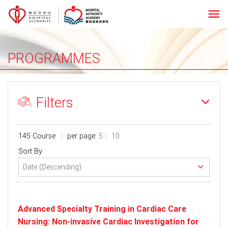
menu
PROGRAMMES
Filters
145 Course
per page:
5
10
Sort By:
Advanced Specialty Training in Cardiac Care
Nursing: Non-invasive Cardiac Investigation for