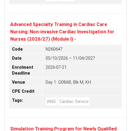
Advanced Specialty Training in Cardiac Care
Nursing: Non-invasive Cardiac Investigation for
Nurses (2026/27) (Module I) -
Code
N260647
Date
05/10/2026 – 11/04/2027
Enrolment
2026-07-21
Deadline
Venue
Day 1: G08AB, Blk M, KH
CPE Credit
Tags:
IANS
Cardiac Service
Simulation Training Program for Newly Qualified