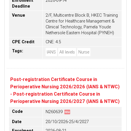
Enrolment
2026-09-14
Deadline
Venue
2/F, Multicentre Block B, HKEC Training
Centre for Healthcare Management &
Clinical Technology, Pamela Youde
Nethersole Eastern Hospital (PYNEH)
CPE Credit
CNE: 4.5
Tags:
IANS
All levels
Nurse
Post-registration Certificate Course in
Perioperative Nursing 2026/2026 (IANS & NTWC)
- Post-registration Certificate Course in
Perioperative Nursing 2026/2027 (IANS & NTWC)
fiber_new
Code
N260639
Date
20/10/2026-25/4/2027
Enrolment
2026-08-21