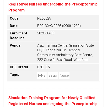
Registered Nurses undergoing the Preceptorship
Program
Code
N260529
Date
B29: 30/9/2026 (0900-1230)
Enrolment
2026-08-03
Deadline
Venue
A&E Training Centre, Simulation Suite,
LG/F Tang Shiu Kin Hospital
Community Ambulatory Care Centre,
282 Queen's East Road, Wan Chai
CPE Credit
CNE: 3.5
Tags:
IANS
Basic
Nurse
Simulation Training Program for Newly Qualified
Registered Nurses undergoing the Preceptorship