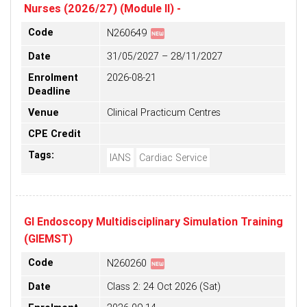
Nurses (2026/27) (Module II) -
fiber_new
Code
N260649
Date
31/05/2027 – 28/11/2027
Enrolment
2026-08-21
Deadline
Venue
Clinical Practicum Centres
CPE Credit
Tags:
IANS
Cardiac Service
GI Endoscopy Multidisciplinary Simulation Training
(GIEMST)
fiber_new
Code
N260260
Date
Class 2: 24 Oct 2026 (Sat)