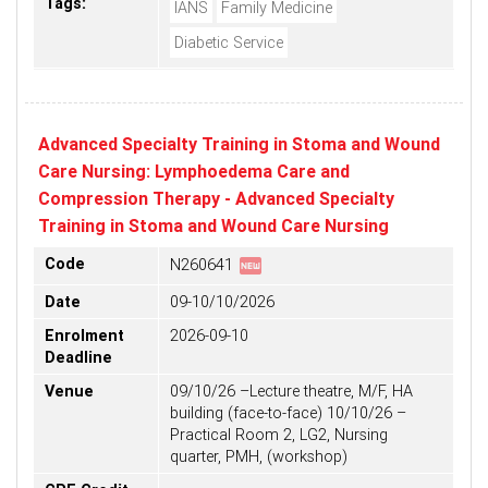
Tags:
IANS
Family Medicine
Diabetic Service
Advanced Specialty Training in Stoma and Wound
Care Nursing: Lymphoedema Care and
Compression Therapy - Advanced Specialty
Training in Stoma and Wound Care Nursing
fiber_new
Code
N260641
Date
09-10/10/2026
Enrolment
2026-09-10
Deadline
Venue
09/10/26 –Lecture theatre, M/F, HA
building (face-to-face) 10/10/26 –
Practical Room 2, LG2, Nursing
quarter, PMH, (workshop)