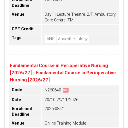
Deadline
Venue
Day 1: Lecture Theatre, 2/F, Ambulatory
Care Centre, TMH
CPE Credit
Tags:
IANS
Anaesthesiology
Fundamental Course in Perioperative Nursing
[2026/27] - Fundamental Course in Perioperative
Nursing [2026/27]
fiber_new
Code
N260640
Date
20/10-29/11/2026
Enrolment
2026-08-21
Deadline
Venue
Online Training Module