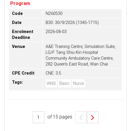
Program
Code
N260530
Date
B30: 30/9/2026 (1345-1715)
Enrolment
2026-08-03
Deadline
Venue
A&E Training Centre, Simulation Suite,
LG/F Tang Shiu Kin Hospital
Community Ambulatory Care Centre,
282 Queen's East Road, Wan Chai
CPE Credit
CNE: 3.5
Tags:
IANS
Basic
Nurse
of
15
pages